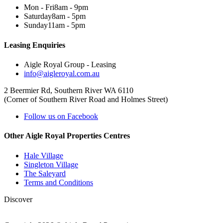
Mon - Fri
8am - 9pm
Saturday
8am - 5pm
Sunday
11am - 5pm
Leasing Enquiries
Aigle Royal Group - Leasing
info@aigleroyal.com.au
2 Beermier Rd, Southern River WA 6110
(Corner of Southern River Road and Holmes Street)
Follow us on Facebook
Other Aigle Royal Properties Centres
Hale Village
Singleton Village
The Saleyard
Terms and Conditions
Discover