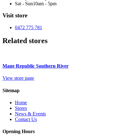
Sat - Sun
10am - 5pm
Visit store
0472 775 781
Related stores
Mane Republic Southern River
View store page
Sitemap
Home
Stores
News & Events
Contact Us
Opening Hours