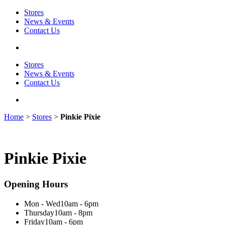
Stores
News & Events
Contact Us
Stores
News & Events
Contact Us
Home
>
Stores
>
Pinkie Pixie
Pinkie Pixie
Opening Hours
Mon - Wed
10am - 6pm
Thursday
10am - 8pm
Friday
10am - 6pm