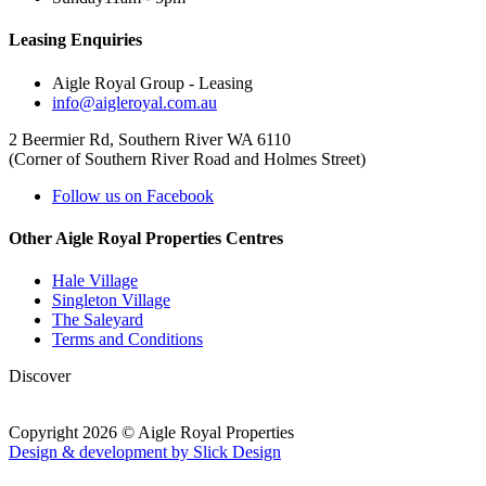
Leasing Enquiries
Aigle Royal Group - Leasing
info@aigleroyal.com.au
2 Beermier Rd, Southern River WA 6110
(Corner of Southern River Road and Holmes Street)
Follow us on Facebook
Other Aigle Royal Properties Centres
Hale Village
Singleton Village
The Saleyard
Terms and Conditions
Discover
Copyright 2026 © Aigle Royal Properties
Design & development by Slick Design