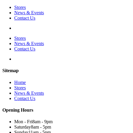
Stores
News & Events
Contact Us
Stores
News & Events
Contact Us
Sitemap
Home
Stores
News & Events
Contact Us
Opening Hours
Mon - Fri
8am - 9pm
Saturday
8am - 5pm
Sunday
11am - 5pm