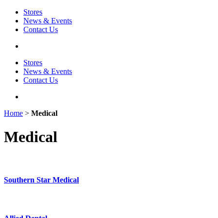
Stores
News & Events
Contact Us
Stores
News & Events
Contact Us
Home
>
Medical
Medical
Southern Star Medical