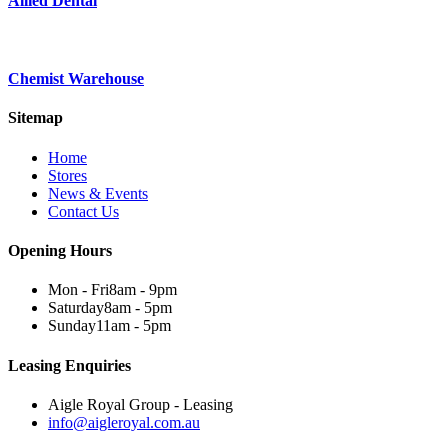
Allied Dental
Chemist Warehouse
Sitemap
Home
Stores
News & Events
Contact Us
Opening Hours
Mon - Fri
8am - 9pm
Saturday
8am - 5pm
Sunday
11am - 5pm
Leasing Enquiries
Aigle Royal Group - Leasing
info@aigleroyal.com.au