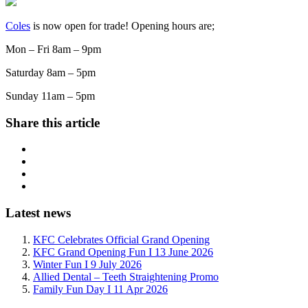
Coles
is now open for trade! Opening hours are;
Mon – Fri 8am – 9pm
Saturday 8am – 5pm
Sunday 11am – 5pm
Share this article
Latest news
KFC Celebrates Official Grand Opening
KFC Grand Opening Fun I 13 June 2026
Winter Fun I 9 July 2026
Allied Dental – Teeth Straightening Promo
Family Fun Day I 11 Apr 2026