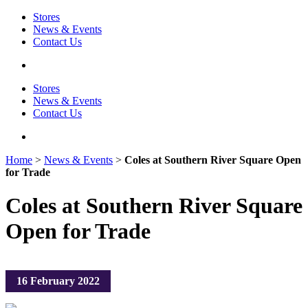
Stores
News & Events
Contact Us
Stores
News & Events
Contact Us
Home
>
News & Events
>
Coles at Southern River Square Open
for Trade
Coles at Southern River Square
Open for Trade
16 February 2022