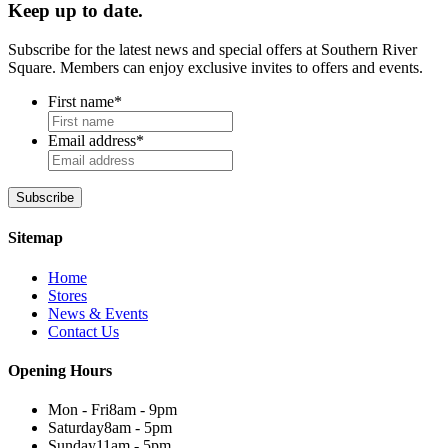
Keep up to date.
Subscribe for the latest news and special offers at Southern River
Square. Members can enjoy exclusive invites to offers and events.
First name
*
Email address
*
Sitemap
Home
Stores
News & Events
Contact Us
Opening Hours
Mon - Fri
8am - 9pm
Saturday
8am - 5pm
Sunday
11am - 5pm